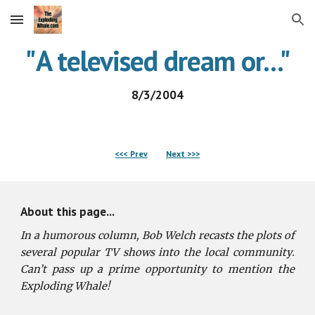
Skip to main content
Skip to navigation
"
A televised dream or
...
"
8/3/2004
<<< Prev
Next >>>
About this page...
In a humorous column, Bob Welch recasts the plots of
several popular TV shows into the local community.
Can’t pass up a prime opportunity to mention the
Exploding Whale!