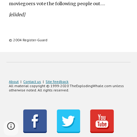
moviegoers vote the following people out….
[elided]
© 
2004
 Register-Guard
About
|
Contact us
|
Site feedback
All material copyright © 1999-20
20
TheExplodingWhale.com unless
otherwise noted. All rights reserved.