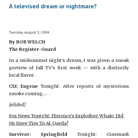
A televised dream or nightmare?
Tuesday, August 3, 2004
By BOB WELCH
The Register-Guard
In a midsummer night’s dream, I was given a sneak
preview of fall TV’s first week — with a distinctly
local flavor:
CSI: Eugene
Tonight: After reports of mysterious
smoke coming….
[elided]
Fox News Tonight: Florence's Exploding Whale: Did 
He Have Ties To Al-Qaeda?
Survivor: Springfield
Tonight: Cinemark