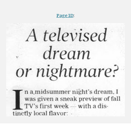
Page 1D
: