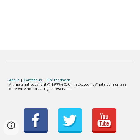
About
|
Contact us
|
Site feedback
All material copyright © 1999-20
20
TheExplodingWhale.com unless
otherwise noted. All rights reserved.