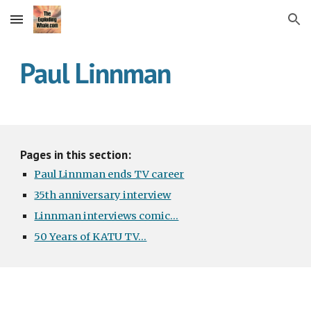
Skip to main content
Skip to navigation
Paul Linnman
Pages in this section:
Paul Linnman ends TV career
35th anniversary interview
Linnman interviews comic...
50 Years of KATU TV...