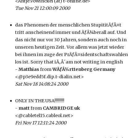
<Antje.Vowinckel (at) t-online.de>
Tue Nov 21 12:00:09 2000
das Phenomen der menschlichen StupititÃƒÂ¤t 
tritt anscheinend immer und ÃƒÂ¼berall auf. Und 
das nicht nur vor 30 Jahren, sondern auch noch in 
unseren heutigen Zeit. Vor allem was jetzt wieder 
bei ihnen im zuge der PrÃƒÂ¤sidentschaftswahlen 
los ist. Sorry that iÃ‚Â´am not writing in english
- 
Matthias
 from 
WÃƒÂ¼rttenberg Germany
<@p3e9edd5f.dip.t-dialin.net>
Sat Nov 18 14:08:24 2000
ONLY IN THE USA!!!!!!!!
- 
matt
 from 
CAMBRIDGE uk
<@cabletel15.cableol.net>
Fri Nov 17 12:11:24 2000