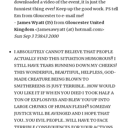
downloaded a video of the event, it is just the 
funniest thing ever! Keep up the good work. PS tell 
Em from Gloucester to e-mail me!
- 
James Wyatt (15)
 from 
Gloucester United 
Kingdom
 <Jamesawyatt (at) hotmail.com>
Sun Sep 3 7:38:43 2000
I ABSOLUTELY CANNOT BELIEVE THAT PEOPLE 
ACTUALLY FIND THIS SITUATION HUMOROUS!! I 
STILL HAVE TEARS RUNNING DOWN MY CHEEKS! 
THIS WONDERFUL, BEAUTIFUL, HELPLESS, GOD-
MADE CREATURE BEING BLOWN TO 
SMITHEREENS IS JUST TERRIBLE…HOW WOULD 
YOU LIKE IT IF WH EN YOU DIED I TOOK HALF A 
TON OF EXPLOSIVES AND BLEW YOU UP INTO 
LARGE CHUNKS OF HUMAN FLESH?! SOMEDAY 
JUSTICE WILL BE AVENGED AND I HOPE THAT 
YOU…YOU EVIL PEOPLE…WILL HAVE TO FACE 
TERRIBLE CONSEQUENCES FOR YOUR ACTIONS. 