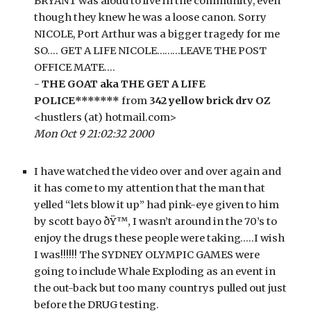
BRYANT was aloud to live in the community, even 
though they knew he was a loose canon. Sorry 
NICOLE, Port Arthur was a bigger tragedy for me 
SO…. GET A LIFE NICOLE………LEAVE THE POST 
OFFICE MATE….
- 
THE GOAT aka THE GET A LIFE 
POLICE*******
 from 
342 yellow brick drv OZ
<hustlers (at) hotmail.com>
Mon Oct 9 21:02:32 2000
I have watched the video over and over again and 
it has come to my attention that the man that 
yelled “lets blow it up” had pink-eye given to him 
by scott bayo ðŸ™‚ I wasn’t around in the 70’s to 
enjoy the drugs these people were taking…..I wish 
I was!!!!!! The SYDNEY OLYMPIC GAMES were 
going to include Whale Exploding as an event in 
the out-back but too many countrys pulled out just 
before the DRUG testing.