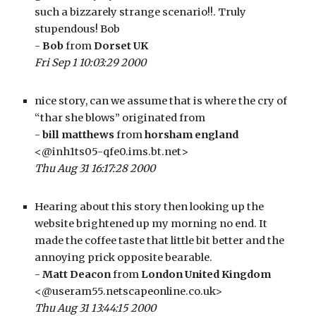
such a bizzarely strange scenario!!. Truly 
stupendous! Bob
- 
Bob
 from 
Dorset UK
Fri Sep 1 10:03:29 2000
nice story, can we assume that is where the cry of 
“thar she blows” originated from
- 
bill matthews
 from 
horsham england
<@inh1ts05-qfe0.ims.bt.net>
Thu Aug 31 16:17:28 2000
Hearing about this story then looking up the 
website brightened up my morning no end. It 
made the coffee taste that little bit better and the 
annoying prick opposite bearable.
- 
Matt Deacon
 from 
London United Kingdom
<@useram55.netscapeonline.co.uk>
Thu Aug 31 13:44:15 2000