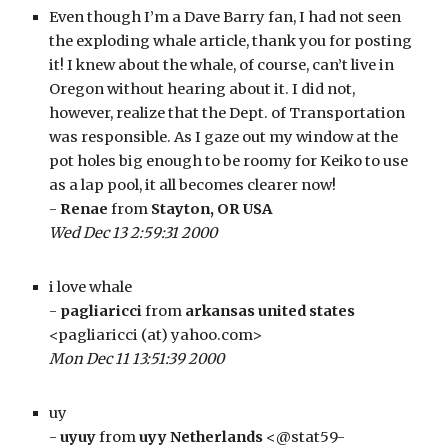
Even though I’m a Dave Barry fan, I had not seen 
the exploding whale article, thank you for posting 
it! I knew about the whale, of course, can’t live in 
Oregon without hearing about it. I did not, 
however, realize that the Dept. of Transportation 
was responsible. As I gaze out my window at the 
pot holes big enough to be roomy for Keiko to use 
as a lap pool, it all becomes clearer now!
- 
Renae
 from 
Stayton, OR USA
Wed Dec 13 2:59:31 2000
i love whale
- 
pagliaricci
 from 
arkansas united states
<pagliaricci (at) yahoo.com>
Mon Dec 11 13:51:39 2000
uy
- 
uyuy
 from 
uyy Netherlands
 <@stat59-