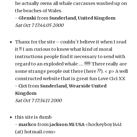
he actually owns all whale carcasses washed up on 
the beaches of Wales.
- 
Glenski
 from 
Sunderland, United Kingdom
Sat Oct 7 17:44:05 2000
Thanx for the site – couldn`t believe it when I read 
it !! I am curious to know what kind of moral 
instructions people find it necessary to send with 
regard to an exploded whale …. !!!!! There really are 
some strange people out there (here ??). < p> A well 
constructed website that is great fun Love Cici XX
- 
Cici
 from 
Sunderland, Wearside United 
Kingdom
Sat Oct 7 17:34:11 2000
this site is dumb 
- 
markco 
from 
jackson Mi USA
 <hockeyboy1441 
(at) hotmail.com>