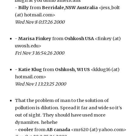
laugh at you dumb americans
- 
Billy
 from 
Berridale,NSW Australia
 <jess_bolt 
(at) hotmail.com>
Wed Nov 8 0:17:26 2000
- 
Marisa Finkey
 from 
Oshkosh USA
 <finkey (at) 
uwosh.edu>
Fri Nov 3 16:54:26 2000
- 
Katie Klug
 from 
Oshkosh, WI US
 <kklug16 (at) 
hotmail.com>
Wed Nov 1 13:23:25 2000
That the problem of man to the solution of 
pollution is dilution. Spread it far and wide so it’s 
out of sight. They should have used more 
dynamites. hehehe
- 
cooler
 from 
AB canada
 <mr620 (at) yahoo.com>