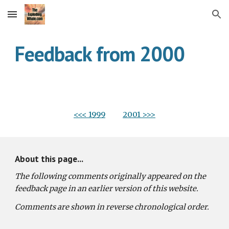
Skip to main content
Skip to navigation
Feedback from 2000
<<< 1999
2001 >>>
About this page...
The following comments originally appeared on the 
feedback page in an earlier version of this website.
Comments are shown in reverse chronological order.