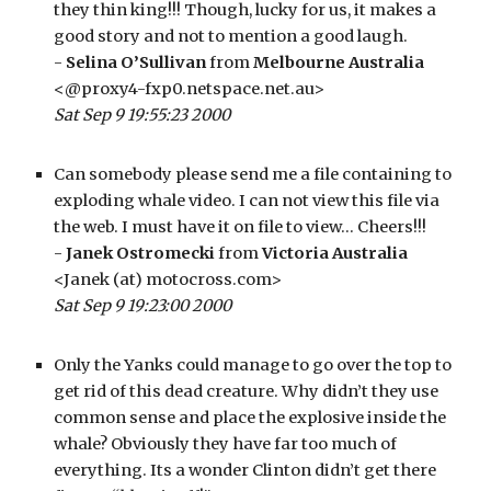
they thin king!!! Though, lucky for us, it makes a 
good story and not to mention a good laugh.
- 
Selina O’Sullivan
 from 
Melbourne Australia
<@proxy4-fxp0.netspace.net.au>
Sat Sep 9 19:55:23 2000
Can somebody please send me a file containing to 
exploding whale video. I can not view this file via 
the web. I must have it on file to view… Cheers!!!
- 
Janek Ostromecki
 from 
Victoria Australia
<Janek (at) motocross.com>
Sat Sep 9 19:23:00 2000
Only the Yanks could manage to go over the top to 
get rid of this dead creature. Why didn’t they use 
common sense and place the explosive inside the 
whale? Obviously they have far too much of 
everything. Its a wonder Clinton didn’t get there 