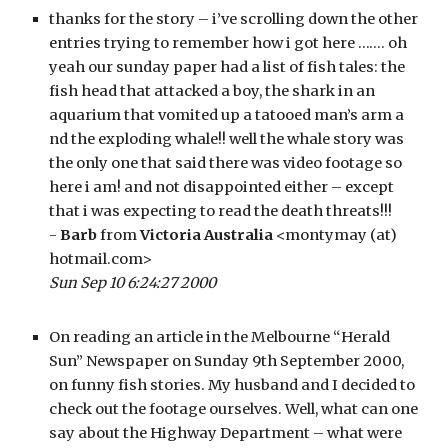
thanks for the story – i’ve scrolling down the other 
entries trying to remember how i got here ……. oh 
yeah our sunday paper had a list of fish tales: the 
fish head that attacked a boy, the shark in an 
aquarium that vomited up a tatooed man’s arm a 
nd the exploding whale!! well the whale story was 
the only one that said there was video footage so 
here i am! and not disappointed either – except 
that i was expecting to read the death threats!!!
- 
Barb
 from 
Victoria Australia
 <montymay (at) 
hotmail.com>
Sun Sep 10 6:24:27 2000
On reading an article in the Melbourne “Herald 
Sun” Newspaper on Sunday 9th September 2000, 
on funny fish stories. My husband and I decided to 
check out the footage ourselves. Well, what can one 
say about the Highway Department – what were 