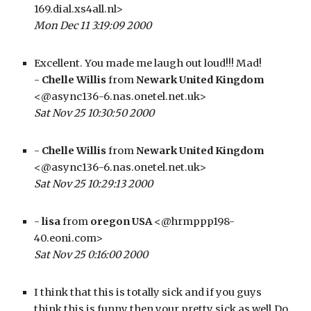
169.dial.xs4all.nl>
Mon Dec 11 3:19:09 2000
Excellent. You made me laugh out loud!!! Mad!
- 
Chelle Willis
 from 
Newark United Kingdom
<@async136-6.nas.onetel.net.uk>
Sat Nov 25 10:30:50 2000
- 
Chelle Willis
 from 
Newark United Kingdom
<@async136-6.nas.onetel.net.uk>
Sat Nov 25 10:29:13 2000
- 
lisa
 from 
oregon USA
 <@hrmppp198-
40.eoni.com>
Sat Nov 25 0:16:00 2000
I think that this is totally sick and if you guys 
think this is funny then your pretty sick as well.Do 