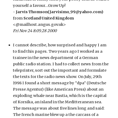
yourself a favour…Grow Up!
- 
Jarvis Thomson(Jarvisimo_99@yahoo.com)
from 
Scotland United Kingdom
<@mailhost.angus.gov.uk>
Fri Nov 24 8:05:28 2000
I cannot describe, how surprised and happy I am 
to find this pages. Two years ago I worked as a 
trainee in the news department of a German 
public radio station. I had to collect news from the 
teleprinter, sort out the important and formulate 
the texts for the radio news show. On July, 29th 
1998 I found a short message by “dpa” (Deutsche 
Presse Agentur) (like American Press) about an 
exploding whale near Bastia, which is the capital 
of Korsika, an island in the Meditteranean sea. 
The message was about five lines long and said: 
The french marine blew up a the carcass of a 