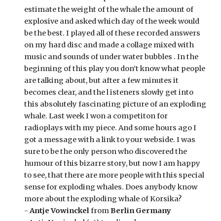
estimate the weight of the whale the amount of 
explosive and asked which day of the week would 
be the best. I played all of these recorded answers 
on my hard disc and made a collage mixed with 
music and sounds of under water bubbles . In the 
beginning of this play you don’t know what people 
are talking about, but after a few minutes it 
becomes clear, and the l isteners slowly get into 
this absolutely fascinating picture of an exploding 
whale. Last week I won a competiton for 
radioplays with my piece. And some hours ago I 
got a message with a link to your webside. I was 
sure to be the only person who discovered the 
humour of this bizarre story, but now I am happy 
to see, that there are more people with this special 
sense for exploding whales. Does anybody know 
more about the exploding whale of Korsika? 
- 
Antje Vowinckel
 from 
Berlin Germany