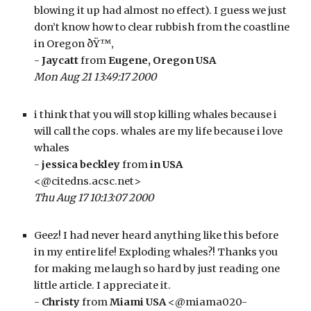
blowing it up had almost no effect). I guess we just 
don’t know how to clear rubbish from the coastline 
in Oregon ðŸ™‚
- 
Jaycatt
 from 
Eugene, Oregon USA
Mon Aug 21 13:49:17 2000
i think that you will stop killing whales because i 
will call the cops. whales are my life because i love 
whales
- 
jessica beckley
 from 
in USA
<@citedns.acsc.net>
Thu Aug 17 10:13:07 2000
Geez! I had never heard anything like this before 
in my entire life! Exploding whales?! Thanks you 
for making me laugh so hard by just reading one 
little article. I appreciate it. 
- 
Christy
 from 
Miami USA
 <@miama020-