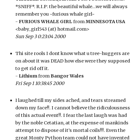
*SNIFF*. R.I.P: the beautiful whale…we will always 
remember you ~furious whale girl~
- 
FURIOUS WHALE GIRL
 from 
MINNESOTA USA
<baby_girl543 (at) hotmail.com>
Sun Sep 3 0:23:04 2000
Thi site rools I dont know what u tree-huggers are 
on about it was DEAD how else were they supposed 
to get rid off it.
- 
Lithium
 from 
Bangor Wales
Fri Sep 1 10:38:45 2000
I laughed till my sides ached, and tears streamed 
down my face!!. I cannot believe the ridiculousness 
of this actual event!!. I fear the last laugh was had 
by the noble Cetatian, at the expense of mankinds 
attempt to dispose of it’s mortal coils!!!. Even the 
great Monty Python team could not have invented 