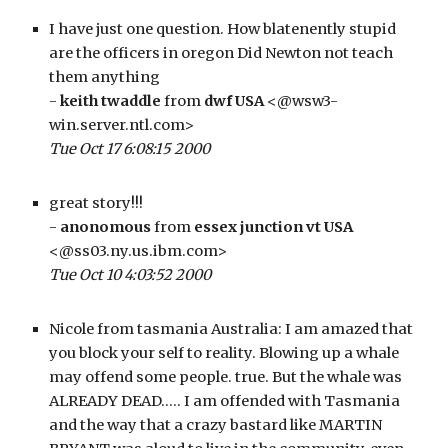
I have just one question. How blatenently stupid 
are the officers in oregon Did Newton not teach 
them anything
- 
keith twaddle
 from 
dwf USA
 <@wsw3-
win.server.ntl.com>
Tue Oct 17 6:08:15 2000
great story!!!
- 
anonomous
 from 
essex junction vt USA
<@ss03.ny.us.ibm.com>
Tue Oct 10 4:03:52 2000
Nicole from tasmania Australia: I am amazed that 
you block your self to reality. Blowing up a whale 
may offend some people. true. But the whale was 
ALREADY DEAD….. I am offended with Tasmania 
and the way that a crazy bastard like MARTIN 