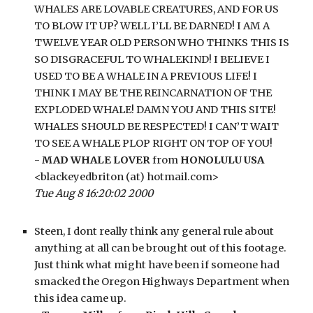
WHALES ARE LOVABLE CREATURES, AND FOR US 
TO BLOW IT UP? WELL I’LL BE DARNED! I AM A 
TWELVE YEAR OLD PERSON WHO THINKS THIS IS 
SO DISGRACEFUL TO WHALEKIND! I BELIEVE I 
USED TO BE A WHALE IN A PREVIOUS LIFE! I 
THINK I MAY BE THE REINCARNATION OF THE 
EXPLODED WHALE! DAMN YOU AND THIS SITE! 
WHALES SHOULD BE RESPECTED! I CAN’T WAIT 
TO SEE A WHALE PLOP RIGHT ON TOP OF YOU!
- 
MAD WHALE LOVER
 from 
HONOLULU USA
<blackeyedbriton (at) hotmail.com>
Tue Aug 8 16:20:02 2000
Steen, I dont really think any general rule about 
anything at all can be brought out of this footage. 
Just think what might have been if someone had 
smacked the Oregon Highways Department when 
this idea came up.