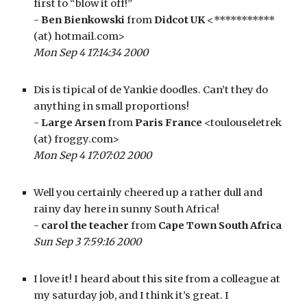
first to “blow it off!”
- 
Ben Bienkowski
 from 
Didcot UK
 <*********** 
(at) hotmail.com>
Mon Sep 4 17:14:34 2000
Dis is tipical of de Yankie doodles. Can’t they do 
anything in small proportions!
- 
Large Arsen
 from 
Paris France
 <toulouseletrek 
(at) froggy.com>
Mon Sep 4 17:07:02 2000
Well you certainly cheered up a rather dull and 
rainy day here in sunny South Africa!
- 
carol the teacher
 from 
Cape Town South Africa
Sun Sep 3 7:59:16 2000
I love it! I heard about this site from a colleague at 
my saturday job, and I think it’s great. I 