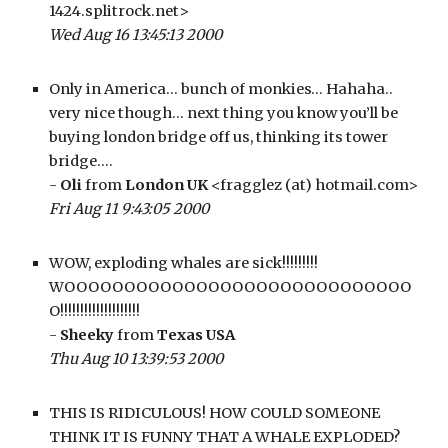
1424.splitrock.net>
Wed Aug 16 13:45:13 2000
Only in America… bunch of monkies… Hahaha.. 
very nice though… next thing you know you’ll be 
buying london bridge off us, thinking its tower 
bridge….
- 
Oli
 from 
London UK
 <fragglez (at) hotmail.com>
Fri Aug 11 9:43:05 2000
WOW, exploding whales are sick!!!!!!!!! 
WOOOOOOOOOOOOOOOOOOOOOOOOOOOOO
O!!!!!!!!!!!!!!!!!!!!
- 
Sheeky
 from 
Texas USA
Thu Aug 10 13:39:53 2000
THIS IS RIDICULOUS! HOW COULD SOMEONE 
THINK IT IS FUNNY THAT A WHALE EXPLODED? 