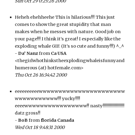
Sun Oct 29 0:25:26 2000
Heheh ehehheehe This is hilarious!!! This just 
comes to show the great stupidity that man 
makes when he messes with nature. Good job on 
your page!!! I think it’s great! I especially like the 
exploding whale GIF. (It’s so cute and funny!!!) ^_^
- 
Da’ Nanz
 from 
Ca USA
<thegirlwhothinkstheexplodingwhaleisfunnyand
humerous (at) hotfemale.com>
Thu Oct 26 16:34:42 2000
eeeeeeeeeewwwwwwwwwwwwwwwwwwwwww
wwwwwwwwwww!!! yucky!!!! 
eeeewwwwwwwwwwwwwwww!! nasty!!!!!!!!!!!!!!!!!! 
datz gross!! 
- 
BoB
 from 
florida Canada
Wed Oct 18 9:48:31 2000