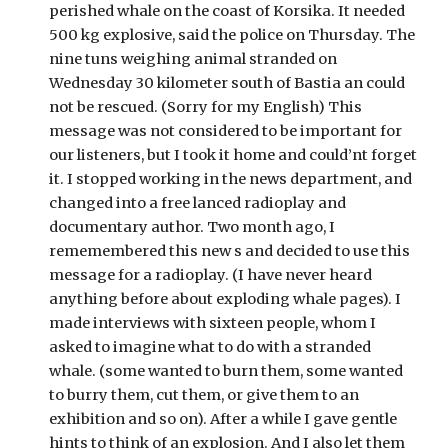
perished whale on the coast of Korsika. It needed 
500 kg explosive, said the police on Thursday. The 
nine tuns weighing animal stranded on 
Wednesday 30 kilometer south of Bastia an could 
not be rescued. (Sorry for my English) This 
message was not considered to be important for 
our listeners, but I took it home and could’nt forget 
it. I stopped working in the news department, and 
changed into a free lanced radioplay and 
documentary author. Two month ago, I 
rememembered this new s and decided to use this 
message for a radioplay. (I have never heard 
anything before about exploding whale pages). I 
made interviews with sixteen people, whom I 
asked to imagine what to do with a stranded 
whale. (some wanted to burn them, some wanted 
to burry them, cut them, or give them to an 
exhibition and so on). After a while I gave gentle 
hints to think of an explosion. And I also let them 