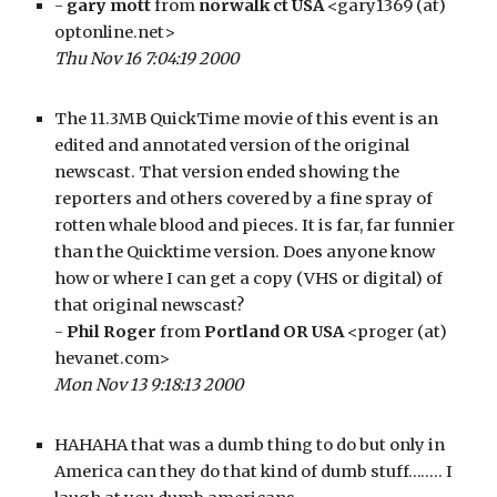
- 
gary mott
 from 
norwalk ct USA
 <gary1369 (at) 
optonline.net>
Thu Nov 16 7:04:19 2000
The 11.3MB QuickTime movie of this event is an 
edited and annotated version of the original 
newscast. That version ended showing the 
reporters and others covered by a fine spray of 
rotten whale blood and pieces. It is far, far funnier 
than the Quicktime version. Does anyone know 
how or where I can get a copy (VHS or digital) of 
that original newscast?
- 
Phil Roger
 from 
Portland OR USA
 <proger (at) 
hevanet.com>
Mon Nov 13 9:18:13 2000
HAHAHA that was a dumb thing to do but only in 
America can they do that kind of dumb stuff…….. I 