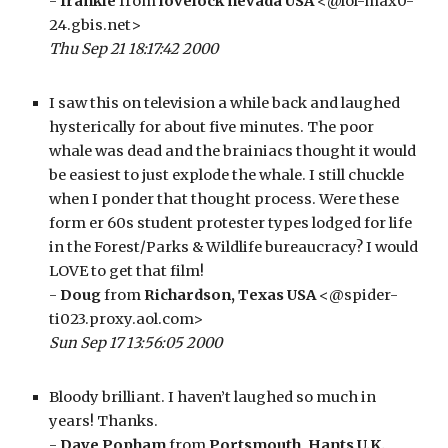
- 
frankie
 from 
lovelock nevada USA
 <@lol-max0-
24.gbis.net>
Thu Sep 21 18:17:42 2000
I saw this on television a while back and laughed 
hysterically for about five minutes. The poor 
whale was dead and the brainiacs thought it would 
be easiest to just explode the whale. I still chuckle 
when I ponder that thought process. Were these 
form er 60s student protester types lodged for life 
in the Forest/Parks & Wildlife bureaucracy? I would 
LOVE to get that film!
- 
Doug
 from 
Richardson, Texas USA
 <@spider-
ti023.proxy.aol.com>
Sun Sep 17 13:56:05 2000
Bloody brilliant. I haven’t laughed so much in 
years! Thanks.
- 
Dave Popham
 from 
Portsmouth, Hants U.K.