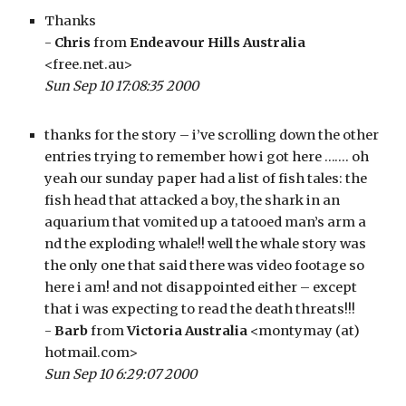
Thanks 
- 
Chris
 from 
Endeavour Hills Australia
<free.net.au>
Sun Sep 10 17:08:35 2000
thanks for the story – i’ve scrolling down the other 
entries trying to remember how i got here ……. oh 
yeah our sunday paper had a list of fish tales: the 
fish head that attacked a boy, the shark in an 
aquarium that vomited up a tatooed man’s arm a 
nd the exploding whale!! well the whale story was 
the only one that said there was video footage so 
here i am! and not disappointed either – except 
that i was expecting to read the death threats!!!
- 
Barb
 from 
Victoria Australia
 <montymay (at) 
hotmail.com>
Sun Sep 10 6:29:07 2000