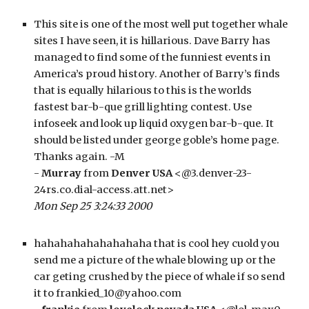
This site is one of the most well put together whale 
sites I have seen, it is hillarious. Dave Barry has 
managed to find some of the funniest events in 
America’s proud history. Another of Barry’s finds 
that is equally hilarious to this is the worlds 
fastest bar-b-que grill lighting contest. Use 
infoseek and look up liquid oxygen bar-b-que. It 
should be listed under george goble’s home page. 
Thanks again. -M
- 
Murray
 from 
Denver USA
 <@3.denver-23-
24rs.co.dial-access.att.net>
Mon Sep 25 3:24:33 2000
hahahahahahahahaha that is cool hey cuold you 
send me a picture of the whale blowing up or the 
car geting crushed by the piece of whale if so send 
it to frankied_10@yahoo.com