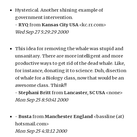
Hysterical. Another shining example of 
government intervention.
- 
RYQ
 from 
Kansas City USA
 <kc.rr.com>
Wed Sep 27 5:29:29 2000
This idea for removing the whale was stupid and 
unsanitary. There are more intelligent and more 
productive ways to get rid of the dead whale. Like, 
for instance, donating it to science. Duh, disection 
of whale for a Biology class, now that would be an 
awesome class. Think!!
- 
Stephani Britt
 from 
Lancaster, SC USA
 <none>
Mon Sep 25 8:50:41 2000
- 
Busta
 from 
Manchester England
 <bassline (at) 
hotsmail.com>
Mon Sep 25 4:31:12 2000