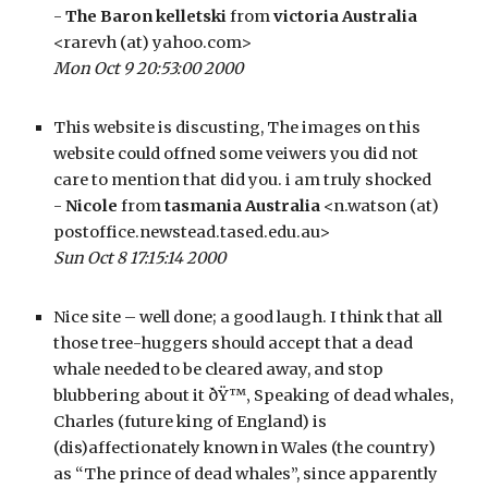
- 
The Baron kelletski
 from 
victoria Australia
<rarevh (at) yahoo.com>
Mon Oct 9 20:53:00 2000
This website is discusting, The images on this 
website could offned some veiwers you did not 
care to mention that did you. i am truly shocked
- 
Nicole
 from 
tasmania Australia
 <n.watson (at) 
postoffice.newstead.tased.edu.au>
Sun Oct 8 17:15:14 2000
Nice site – well done; a good laugh. I think that all 
those tree-huggers should accept that a dead 
whale needed to be cleared away, and stop 
blubbering about it ðŸ™‚ Speaking of dead whales, 
Charles (future king of England) is 
(dis)affectionately known in Wales (the country) 
as “The prince of dead whales”, since apparently 