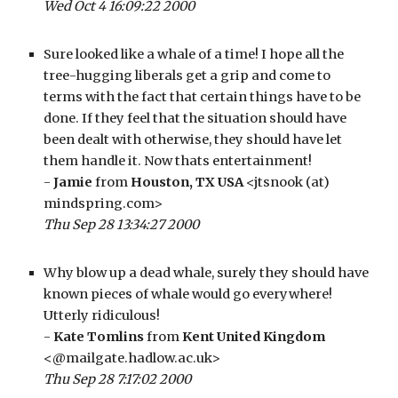
Wed Oct 4 16:09:22 2000
Sure looked like a whale of a time! I hope all the 
tree-hugging liberals get a grip and come to 
terms with the fact that certain things have to be 
done. If they feel that the situation should have 
been dealt with otherwise, they should have let 
them handle it. Now thats entertainment!
- 
Jamie
 from 
Houston, TX USA
 <jtsnook (at) 
mindspring.com>
Thu Sep 28 13:34:27 2000
Why blow up a dead whale, surely they should have 
known pieces of whale would go everywhere! 
Utterly ridiculous!
- 
Kate Tomlins
 from 
Kent United Kingdom
<@mailgate.hadlow.ac.uk>
Thu Sep 28 7:17:02 2000