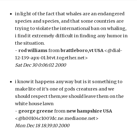
in light of the fact that whales are an endangered 
species and species, and that some countries are 
trying to violate the international ban on whaling, 
i find it extremely difficult in finding any humor in 
the situation.
- 
rod williams
 from 
brattleboro,vt USA
 <@dial-
12-139-apx-01.btvt.together.net>
Sat Dec 30 0:06:02 2000
i know it happens anyway but is it something to 
make lite of it’s one of gods creatures and we 
should respect them,we should leave them on the 
white house lawn
- 
george greene
 from 
new hampshire USA
<@h00104c1007dc.ne.mediaone.net>
Mon Dec 18 18:39:10 2000