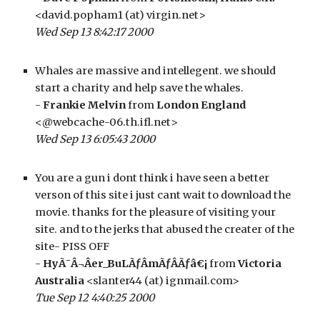
<david.popham1 (at) virgin.net>
Wed Sep 13 8:42:17 2000
Whales are massive and intellegent. we should 
start a charity and help save the whales. 
- 
Frankie Melvin
 from 
London England
<@webcache-06.th.ifl.net>
Wed Sep 13 6:05:43 2000
You are a gun i dont think i have seen a better 
verson of this site i just cant wait to download the 
movie. thanks for the pleasure of visiting your 
site. and to the jerks that abused the creater of the 
site- PISS OFF
- 
HyÃ¯Â¬Âer_BuLÃƒÂmÃƒÂÃƒâ€¡
 from 
Victoria 
Australia
 <slanter44 (at) ignmail.com>
Tue Sep 12 4:40:25 2000