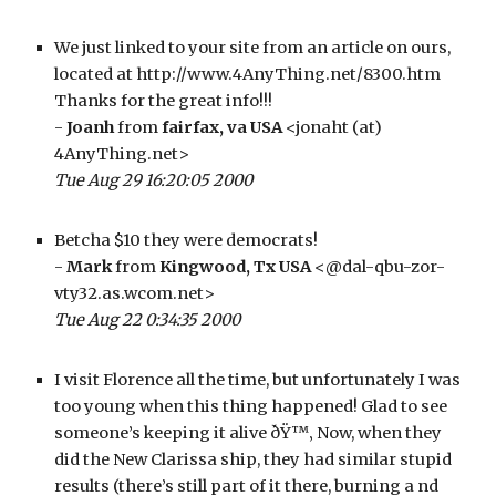
We just linked to your site from an article on ours, 
located at http://www.4AnyThing.net/8300.htm 
Thanks for the great info!!!
- 
Joanh 
from 
fairfax, va USA
 <jonaht (at) 
4AnyThing.net>
Tue Aug 29 16:20:05 2000
Betcha $10 they were democrats!
- 
Mark
 from 
Kingwood, Tx USA
 <@dal-qbu-zor-
vty32.as.wcom.net>
Tue Aug 22 0:34:35 2000
I visit Florence all the time, but unfortunately I was 
too young when this thing happened! Glad to see 
someone’s keeping it alive ðŸ™‚ Now, when they 
did the New Clarissa ship, they had similar stupid 
results (there’s still part of it there, burning a nd 