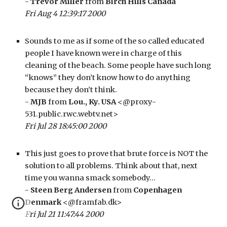
- 
Trevor Miller
 from 
Birch Hills Canada
Fri Aug 4 12:39:17 2000
Sounds to me as if some of the so called educated 
people I have known were in charge of this 
cleaning of the beach. Some people have such long 
“knows” they don’t know how to do anything 
because they don’t think.
- 
MJB
 from 
Lou., Ky. USA
 <@proxy-
531.public.rwc.webtv.net>
Fri Jul 28 18:45:00 2000
This just goes to prove that brute force is NOT the 
solution to all problems. Think about that, next 
time you wanna smack somebody…
- 
Steen Berg Andersen
 from 
Copenhagen 
Denmark
 <@framfab.dk>
Fri Jul 21 11:47:44 2000