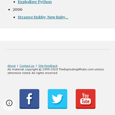
Exploding Python
2006
Strange Hobby, New Baby...
About
|
Contact us
|
Site feedback
All material copyright © 1999-20
20
TheExplodingWhale.com unless
otherwise noted. All rights reserved.