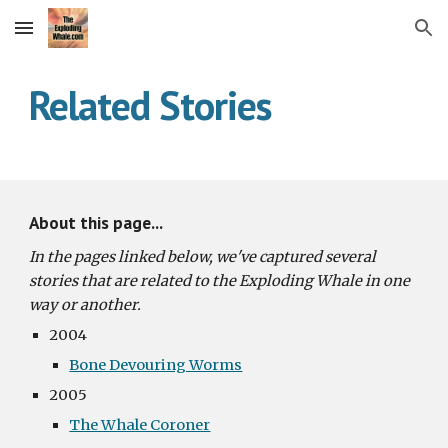
Skip to main content
Skip to navigation
Related Stories
About this page...
In the pages linked below, we've captured several 
stories that are related to the Exploding Whale in one 
way or another. 
2004
Bone Devouring Worms
2005
The Whale Coroner